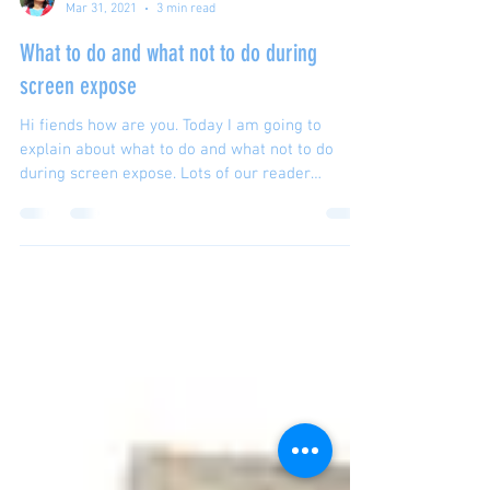
Sanchita Ghosh
Mar 31, 2021
3 min read
What to do and what not to do during
screen expose
Hi fiends how are you. Today I am going to
explain about what to do and what not to do
during screen expose. Lots of our reader
requested...