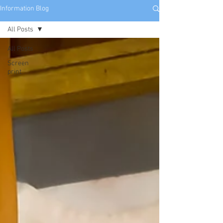
Information Blog
All Posts
All Posts
Screen
print