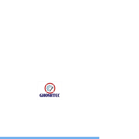
sanchitag1402@gma
il.com
+91 9331156444
GHOSHTEC