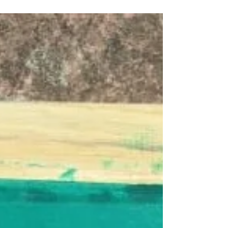
Plastisol ink is a type of screen printing ink that
is made from polyvinyl chloride (PVC) particles
suspended in a plasticizer. It is a...