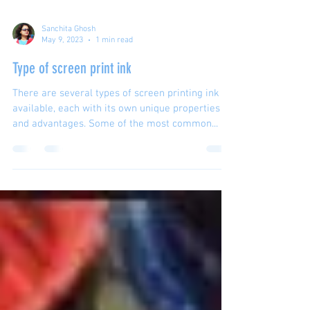
Sanchita Ghosh
May 9, 2023
1 min read
Type of screen print ink
There are several types of screen printing ink
available, each with its own unique properties
and advantages. Some of the most common...