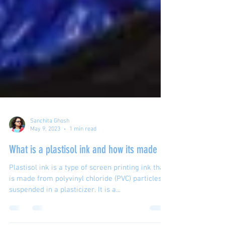
Sanchita Ghosh
May 9, 2023
1 min read
What is a plastisol ink and how its made